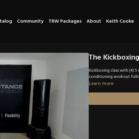
talog
Community
TRW Packages
About
Keith Cooke
The Kickboxin
Kickboxing class with (4) 
conditioning workout follo
Learn more