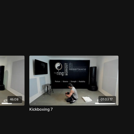
46:08
01:03:17
Kickboxing 7