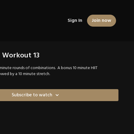
Sign In
Join now
g Workout 13
5 minute rounds of combinations. A bonus 10 minute HIIT
wed by a 10 minute stretch.
Subscribe to watch