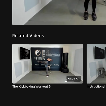
Related Videos
01:06:10
The Kickboxing Workout 6
Instructiona