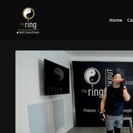
Home
Ca