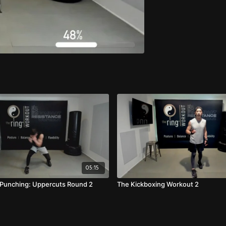
05:15
l Punching: Uppercuts Round 2
The Kickboxing Workout 2