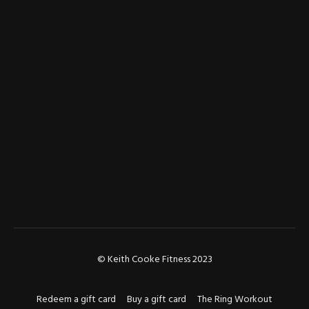
© Keith Cooke Fitness 2023
Redeem a gift card
Buy a gift card
The Ring Workout