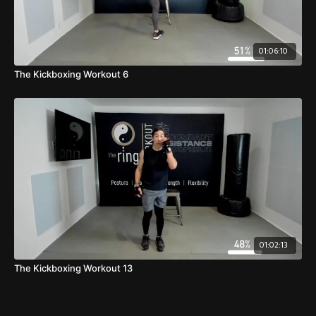
01:06:10
The Kickboxing Workout 6
01:02:13
The Kickboxing Workout 13