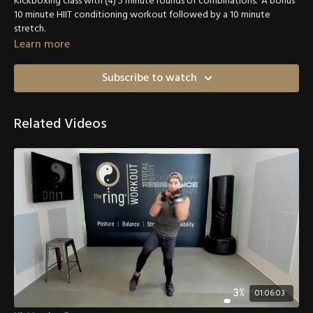
Kickboxing class with (4) 5 minute rounds of combinations. A bonus
10 minute HIIT conditioning workout followed by a 10 minute
stretch.
Learn more
Subscribe to watch
Related Videos
01:06:03