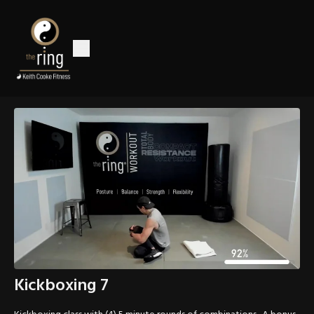
Kickboxing 7