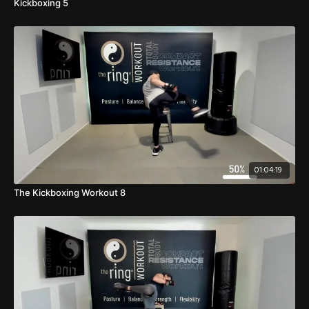
Kickboxing 5
01:04:19
The Kickboxing Workout 8