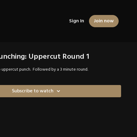
Sign In
Join now
Punching: Uppercut Round 1
e uppercut punch. Followed by a 3 minute round.
Subscribe to watch