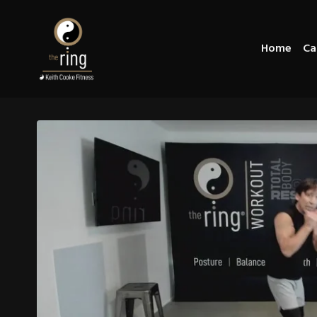
Home
Ca