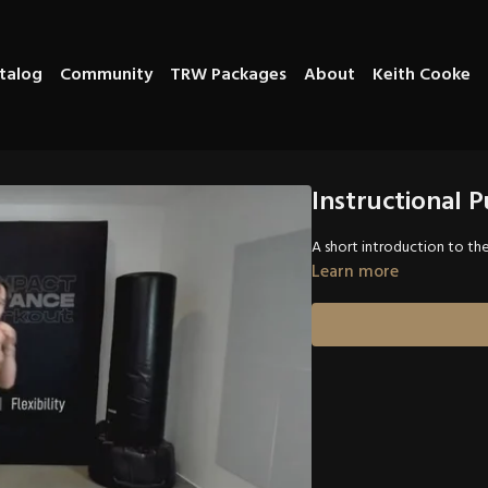
talog
Community
TRW Packages
About
Keith Cooke
Instructional 
A short introduction to th
Learn more