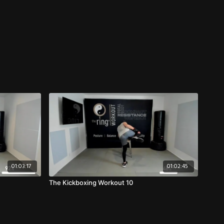
01:03:17
01:02:45
The Kickboxing Workout 10