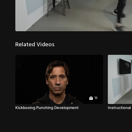
Related Videos
19
Kickboxing Punching Development
Instructional