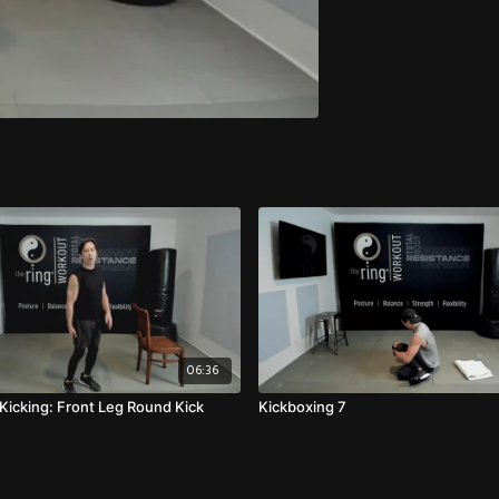
06:36
 Kicking: Front Leg Round Kick
Kickboxing 7