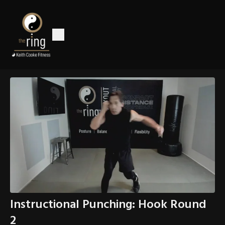
Instructional Punching: Hook Round
2