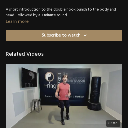
A short introduction to the double hook punch to the body and
head. Followed by a 3 minute round.
Learn more
Subscribe to watch
Related Videos
06:07