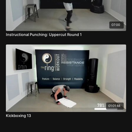
07:00
Instructional Punching: Uppercut Round 1
01:01:44
Kickboxing 13