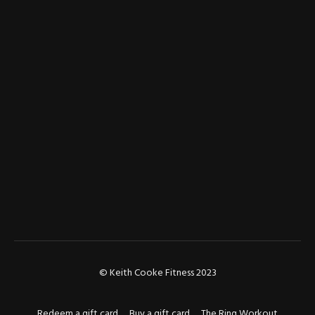
© Keith Cooke Fitness 2023
Redeem a gift card
Buy a gift card
The Ring Workout