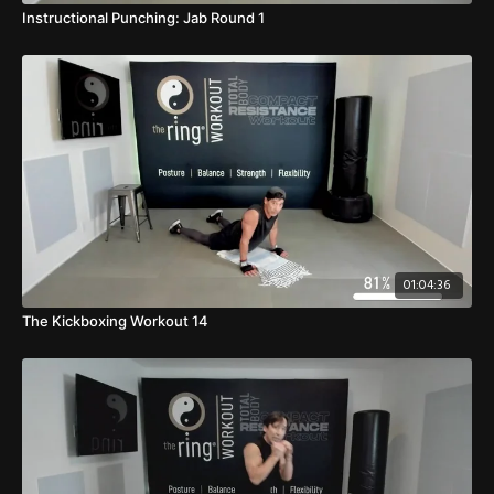
Instructional Punching: Jab Round 1
01:04:36
The Kickboxing Workout 14