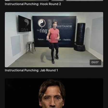
Instructional Punching: Hook Round 2
06:07
Instructional Punching: Jab Round 1