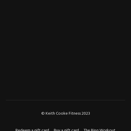
© Keith Cooke Fitness 2023
Redeem a gift card
Buy a gift card
The Ring Workout