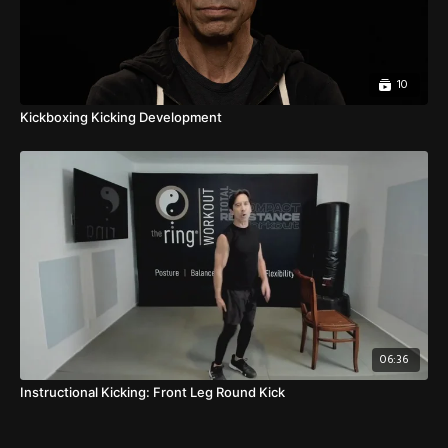
10
Kickboxing Kicking Development
06:36
Instructional Kicking: Front Leg Round Kick