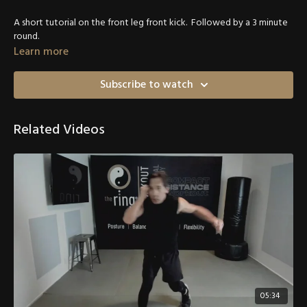
A short tutorial on the front leg front kick. Followed by a 3 minute
round.
Learn more
Subscribe to watch
Related Videos
05:34