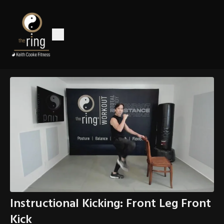
Instructional Kicking: Front Leg Front
Kick