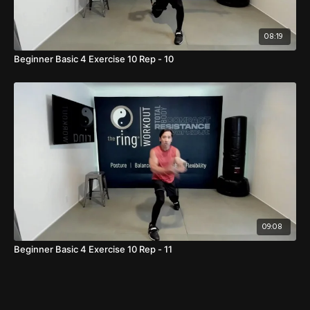
08:19
Beginner Basic 4 Exercise 10 Rep - 10
09:08
Beginner Basic 4 Exercise 10 Rep - 11