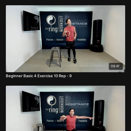
08:47
Beginner Basic 4 Exercise 10 Rep - 9