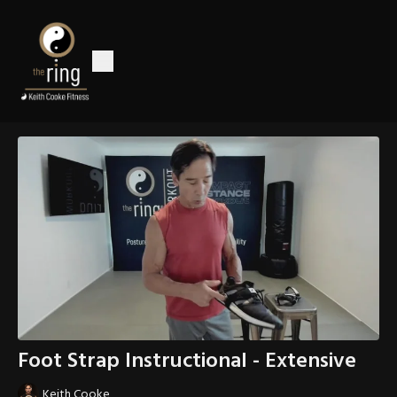
Foot Strap Instructional - Extensive
Keith Cooke