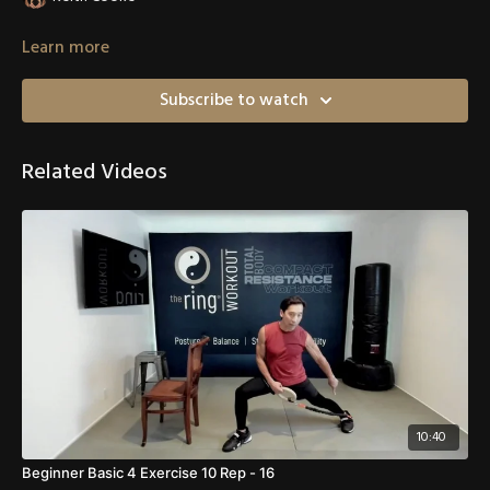
Learn more
Subscribe to watch
Related Videos
10:40
Beginner Basic 4 Exercise 10 Rep - 16