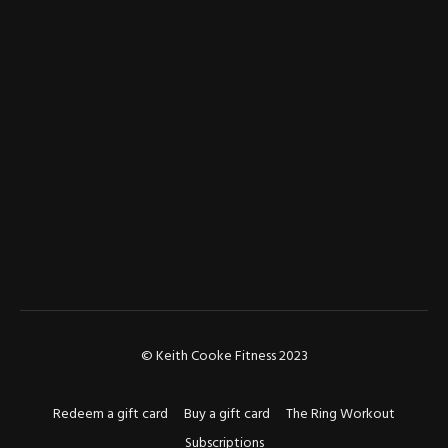
© Keith Cooke Fitness 2023
Redeem a gift card
Buy a gift card
The Ring Workout
Subscriptions