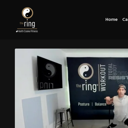
Home
Ca