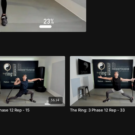
56:34
hase 12 Rep - 15
The Ring: 3 Phase 12 Rep - 33