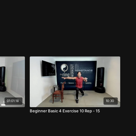
01:01:18
10:30
Beginner Basic 4 Exercise 10 Rep - 15