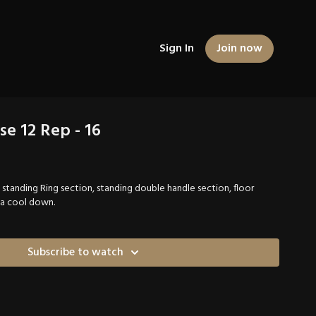
Sign In
Join now
se 12 Rep - 16
, standing Ring section, standing double handle section, floor
 a cool down.
Subscribe to watch