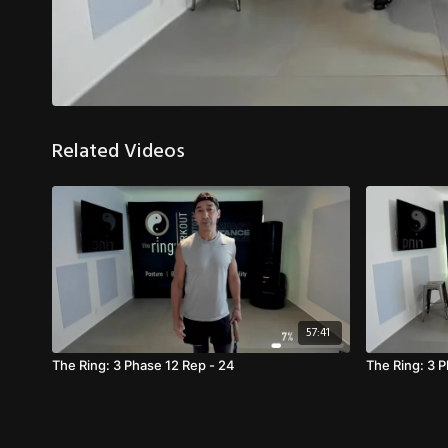
Related Videos
57:41
The Ring: 3 Phase 12 Rep - 24
The Ring: 3 P