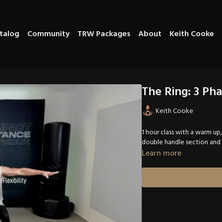
talog
Community
TRW Packages
About
Keith Cooke
The Ring: 3 Pha
Keith Cooke
1 hour class with a warm up
double handle section and
Learn more