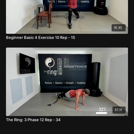
10:30
Beginner Basic 4 Exercise 10 Rep - 15
57:31
The Ring: 3 Phase 12 Rep - 34