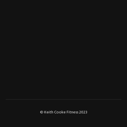
© Keith Cooke Fitness 2023