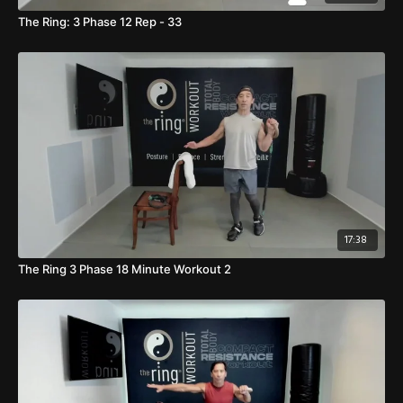
The Ring: 3 Phase 12 Rep - 33
17:38
The Ring 3 Phase 18 Minute Workout 2