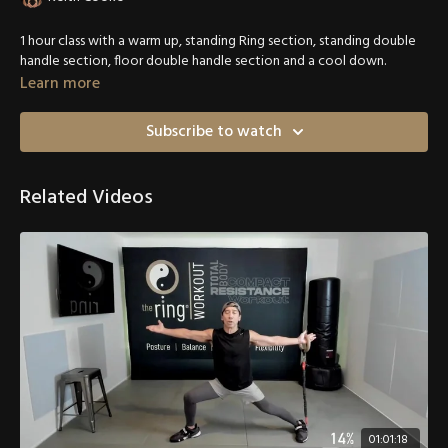
1 hour class with a warm up, standing Ring section, standing double
handle section, floor double handle section and a cool down.
Learn more
Subscribe to watch
Related Videos
01:01:18