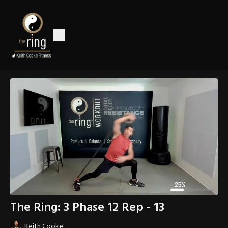
The Ring: 3 Phase 12 Rep - 13
Keith Cooke